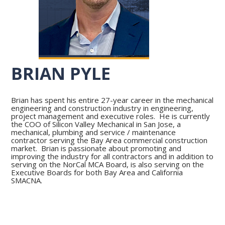
BRIAN PYLE
Brian has spent his entire 27-year career in the mechanical
engineering and construction industry in engineering,
project management and executive roles. He is currently
the COO of Silicon Valley Mechanical in San Jose, a
mechanical, plumbing and service / maintenance
contractor serving the Bay Area commercial construction
market. Brian is passionate about promoting and
improving the industry for all contractors and in addition to
serving on the NorCal MCA Board, is also serving on the
Executive Boards for both Bay Area and California
SMACNA.