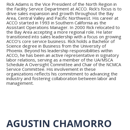
Rick Adams is the Vice President of the North Region in
the Facility Service Department at ACCO. Rick’s focus is to
drive sales expansion and growth throughout the Bay
Area, Central Valley and Pacific Northwest. His career at
ACCO started in 1993 in Southern California as the
Assistant Operations Manager. In 2000 Rick relocated to
the Bay Area accepting a more regional role. He later
transitioned into sales leadership with a focus on growing
ACCO’s core service business. Rick holds a Bachelor of
Science degree in Business from the University of
Phoenix. Beyond his leadership responsibilities within
ACCO, he has been an active representative in signatory
labor relations, serving as a member of the UA/MSCA
Schedule A Oversight Committee and Chair of the NCMCA
Service Committee. His involvement in these
organizations reflects his commitment to advancing the
industry and fostering collaboration between labor and
management.
AGUSTIN CHAMORRO