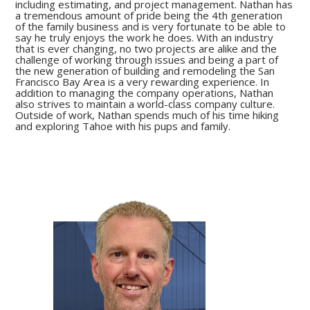
including estimating, and project management. Nathan has
a tremendous amount of pride being the 4th generation
of the family business and is very fortunate to be able to
say he truly enjoys the work he does. With an industry
that is ever changing, no two projects are alike and the
challenge of working through issues and being a part of
the new generation of building and remodeling the San
Francisco Bay Area is a very rewarding experience. In
addition to managing the company operations, Nathan
also strives to maintain a world-class company culture.
Outside of work, Nathan spends much of his time hiking
and exploring Tahoe with his pups and family.