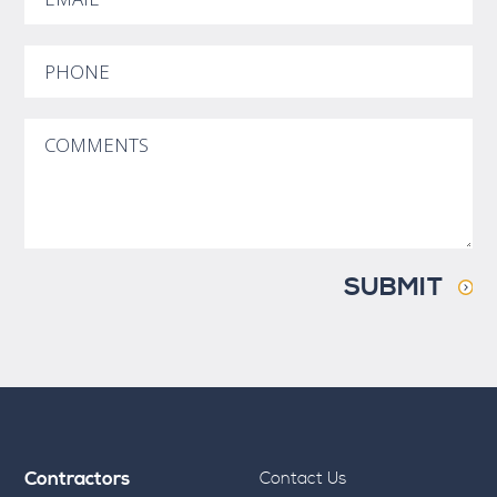
SUBMIT
Contractors
Contact Us