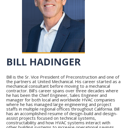
BILL HADINGER
Bill is the Sr. Vice President of Preconstruction and one of
the partners at United Mechanical. His career started as a
mechanical consultant before moving to a mechanical
contractor. Bill’s career spans over three decades where
he has been the Chief Engineer, Sales Engineer and
manager for both local and worldwide HVAC companies
where he has managed large engineering and project
staffs in multiple regional offices throughout California. Bill
has an accomplished resume of design-build and design-
assist projects focused on technical systems,
constructability and how HVAC systems interact with
other building systems to increase operational savings.