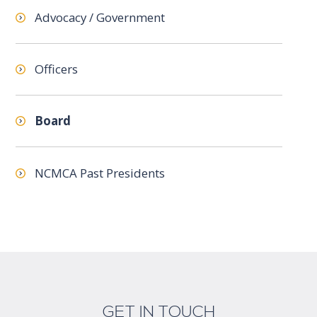
Advocacy / Government
Officers
Board
NCMCA Past Presidents
GET IN TOUCH