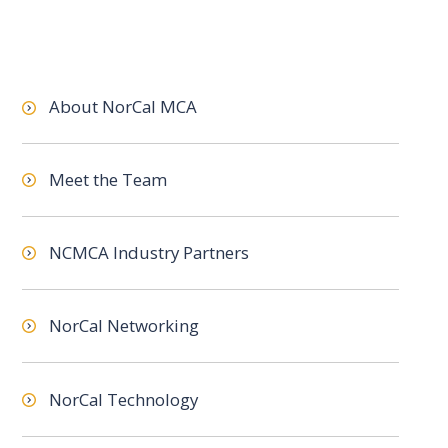
About NorCal MCA
Meet the Team
NCMCA Industry Partners
NorCal Networking
NorCal Technology