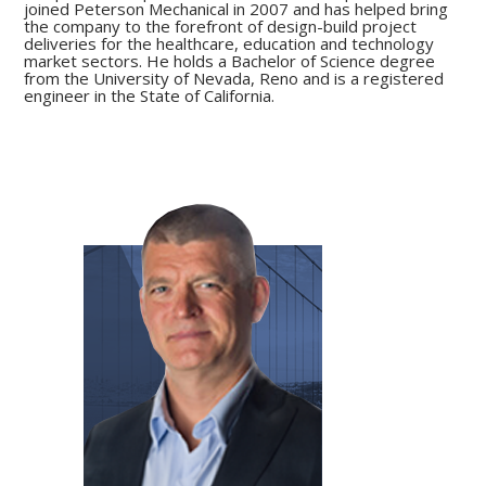
joined Peterson Mechanical in 2007 and has helped bring
the company to the forefront of design-build project
deliveries for the healthcare, education and technology
market sectors. He holds a Bachelor of Science degree
from the University of Nevada, Reno and is a registered
engineer in the State of California.