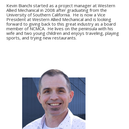
Kevin Bianchi started as a project manager at Western
Allied Mechanical in 2008 after graduating from the
University of Southern California. He is now a Vice
President at Western Allied Mechanical and is looking
forward to giving back to this great industry as a board
member of NCMCA. He lives on the peninsula with his
wife and two young children and enjoys traveling, playing
sports, and trying new restaurants.