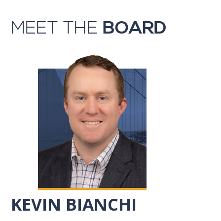
MEET THE
BOARD
KEVIN BIANCHI