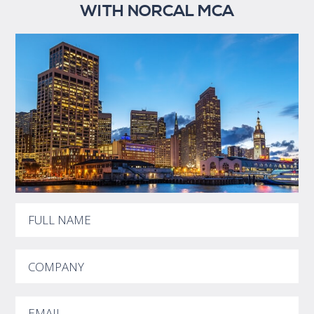
WITH NORCAL MCA