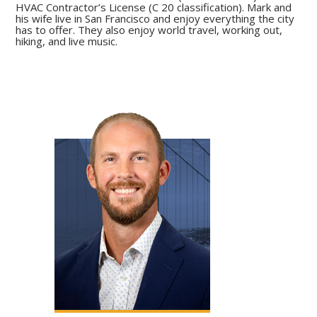
HVAC Contractor’s License (C 20 classification). Mark and
his wife live in San Francisco and enjoy everything the city
has to offer. They also enjoy world travel, working out,
hiking, and live music.