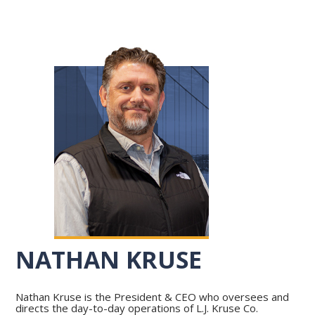
NATHAN KRUSE
Nathan Kruse is the President & CEO who oversees and
directs the day-to-day operations of L.J. Kruse Co.