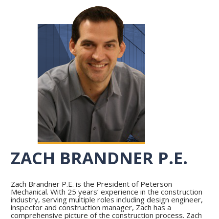
ZACH BRANDNER P.E.
Zach Brandner P.E. is the President of Peterson
Mechanical. With 25 years’ experience in the construction
industry, serving multiple roles including design engineer,
inspector and construction manager, Zach has a
comprehensive picture of the construction process. Zach