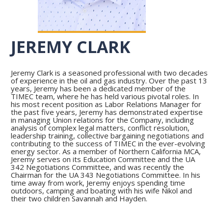
JEREMY CLARK
Jeremy Clark is a seasoned professional with two decades
of experience in the oil and gas industry. Over the past 13
years, Jeremy has been a dedicated member of the
TIMEC team, where he has held various pivotal roles. In
his most recent position as Labor Relations Manager for
the past five years, Jeremy has demonstrated expertise
in managing Union relations for the Company, including
analysis of complex legal matters, conflict resolution,
leadership training, collective bargaining negotiations and
contributing to the success of TIMEC in the ever-evolving
energy sector. As a member of Northern California MCA,
Jeremy serves on its Education Committee and the UA
342 Negotiations Committee, and was recently the
Chairman for the UA 343 Negotiations Committee. In his
time away from work, Jeremy enjoys spending time
outdoors, camping and boating with his wife Nikol and
their two children Savannah and Hayden.