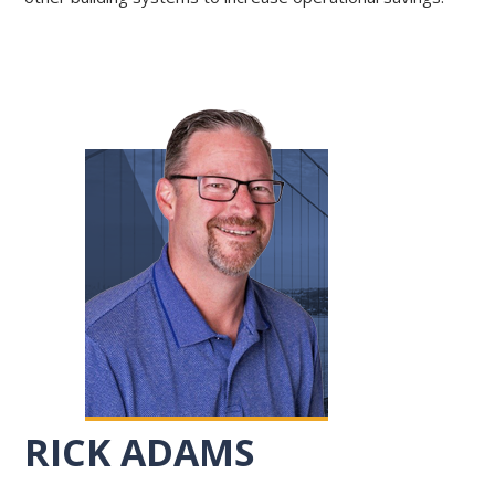
RICK ADAMS