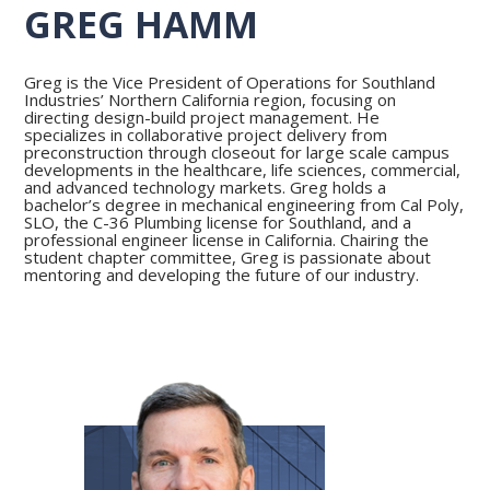
GREG HAMM
Greg is the Vice President of Operations for Southland
Industries’ Northern California region, focusing on
directing design-build project management. He
specializes in collaborative project delivery from
preconstruction through closeout for large scale campus
developments in the healthcare, life sciences, commercial,
and advanced technology markets. Greg holds a
bachelor’s degree in mechanical engineering from Cal Poly,
SLO, the C-36 Plumbing license for Southland, and a
professional engineer license in California. Chairing the
student chapter committee, Greg is passionate about
mentoring and developing the future of our industry.