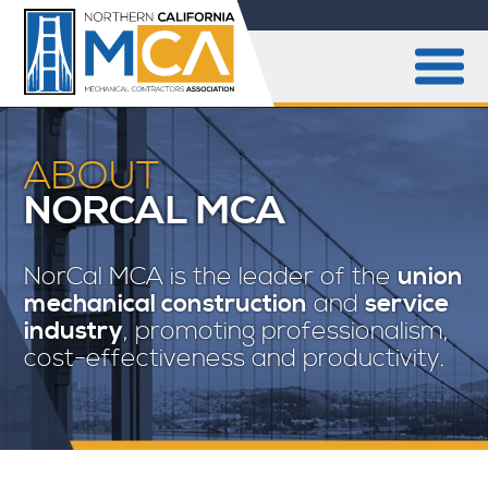
ABOUT
NORCAL MCA
NorCal MCA is the leader of the
union
mechanical construction
and
service
industry
, promoting professionalism,
cost-effectiveness and productivity.