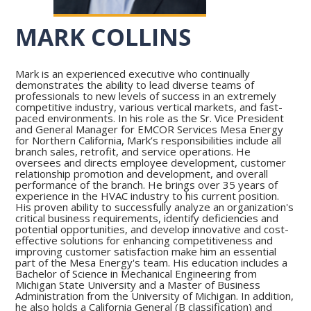
MARK COLLINS
Mark is an experienced executive who continually
demonstrates the ability to lead diverse teams of
professionals to new levels of success in an extremely
competitive industry, various vertical markets, and fast-
paced environments. In his role as the Sr. Vice President
and General Manager for EMCOR Services Mesa Energy
for Northern California, Mark’s responsibilities include all
branch sales, retrofit, and service operations. He
oversees and directs employee development, customer
relationship promotion and development, and overall
performance of the branch. He brings over 35 years of
experience in the HVAC industry to his current position.
His proven ability to successfully analyze an organization's
critical business requirements, identify deficiencies and
potential opportunities, and develop innovative and cost-
effective solutions for enhancing competitiveness and
improving customer satisfaction make him an essential
part of the Mesa Energy's team. His education includes a
Bachelor of Science in Mechanical Engineering from
Michigan State University and a Master of Business
Administration from the University of Michigan. In addition,
he also holds a California General (B classification) and