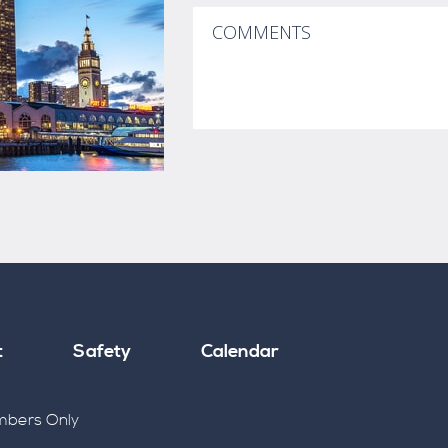
t
Safety
Calendar
bers Only