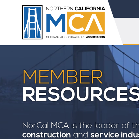
MEMBER
RESOURCE
NorCal MCA is the leader of 
construction
and
service indu