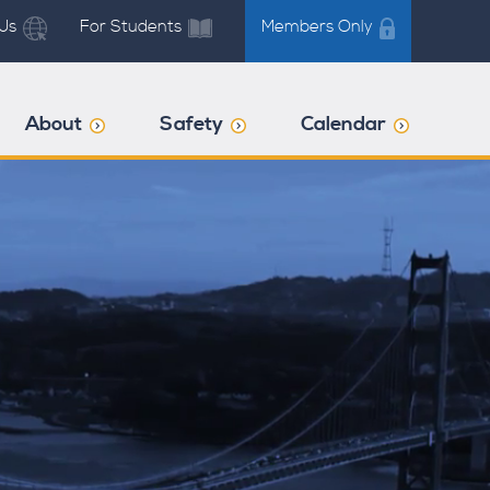
Us
For Students
Members Only
About
Safety
Calendar