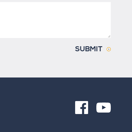
SUBMIT