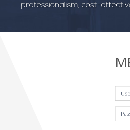
professionalism, cost-effecti
M