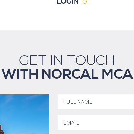
LOGIN
GET IN TOUCH
WITH NORCAL MCA