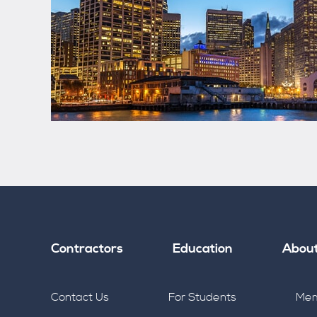
Contractors
Education
Abou
Contact Us
For Students
Mem