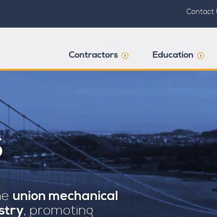
Contact 
Contractors
Education
S
the
union mechanical
stry
, promoting