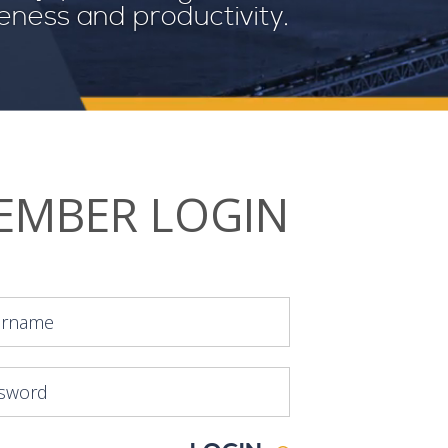
veness and productivity.
EMBER LOGIN